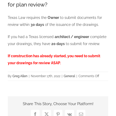
for plan review?
Texas Law requires the
Owner
to submit documents for
review within
30 days
of the issuance of the drawings.
If you had a Texas licensed
architect / engineer
complete
your drawings, they have
20 days
to submit for review.
If construction has already started, you need to submit
your drawings for review ASAP.
on
By
Greg Allen
|
November 17th, 2022
|
General
|
Comments Off
What
if
constructio
has
Share This Story, Choose Your Platform!
already
started
Facebook
X
Pinterest
Vk
Email