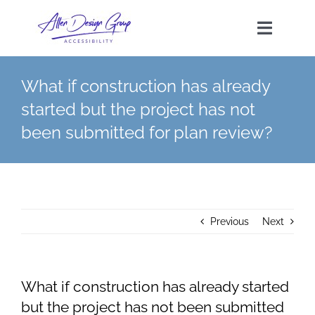
Skip
to
Toggle
content
Navigat
What if construction has already
HOME
started but the project has not
been submitted for plan review?
SERVICES
TAS FEES
FAQs
Previous
Next
CONTACT
What if construction has already started
but the project has not been submitted