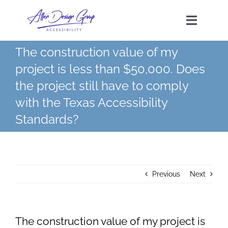
Skip
to
Toggle
content
Navigat
The construction value of my
HOME
project is less than $50,000. Does
the project still have to comply
SERVICES
with the Texas Accessibility
Standards?
TAS FEES
FAQs
Previous
Next
CONTACT
The construction value of my project is