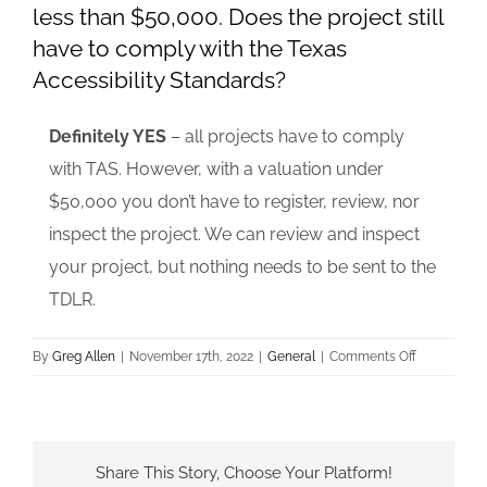
less than $50,000. Does the project still
have to comply with the Texas
Accessibility Standards?
Definitely YES
– all projects have to comply
with TAS. However, with a valuation under
$50,000 you don’t have to register, review, nor
inspect the project. We can review and inspect
your project, but nothing needs to be sent to the
TDLR.
on
By
Greg Allen
|
November 17th, 2022
|
General
|
Comments Off
The
constructio
value
of
Share This Story, Choose Your Platform!
my