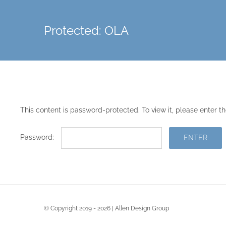
Skip
to
Protected: OLA
content
This content is password-protected. To view it, please enter 
Password:
© Copyright 2019 - 2026 | Allen Design Group