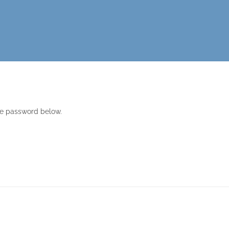
the password below.