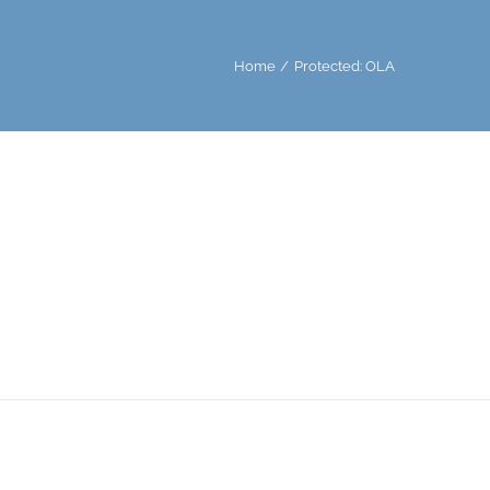
Home
Protected: OLA